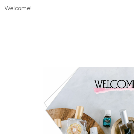
Welcome!