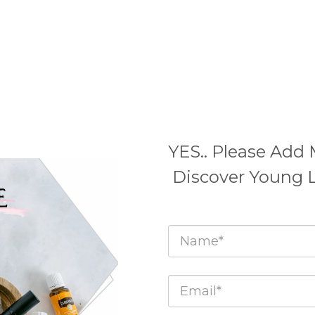
YES.. Please Add 
Discover Young 