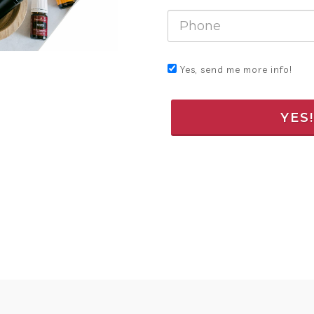
Yes, send me more info!
YES