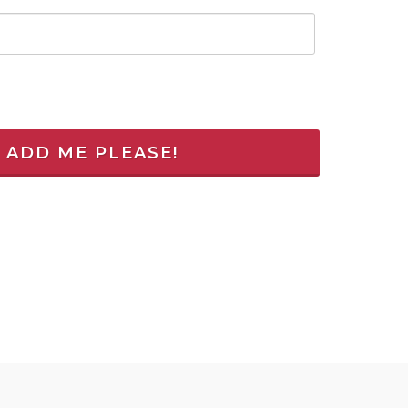
! ADD ME PLEASE!