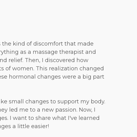
as the kind of discomfort that made
erything as a massage therapist and
 find relief. Then, I discovered how
ts of women. This realization changed
hese hormonal changes were a big part
ake small changes to support my body.
ney led me to a new passion. Now, I
. I want to share what I've learned
es a little easier!