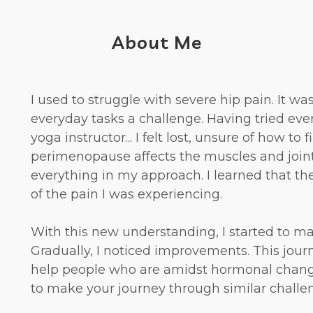
About Me
I used to struggle with severe hip pain. It w
everyday tasks a challenge. Having tried ev
yoga instructor... I felt lost, unsure of how to
perimenopause affects the muscles and join
everything in my approach. I learned that t
of the pain I was experiencing.
With this new understanding, I started to m
Gradually, I noticed improvements. This jour
help people who are amidst hormonal changes
to make your journey through similar challeng