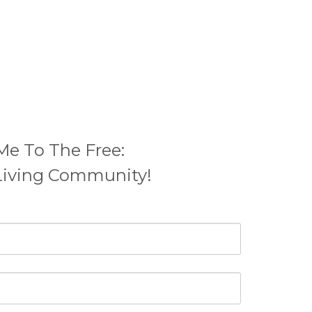
Me To The Free:
Living Community
!