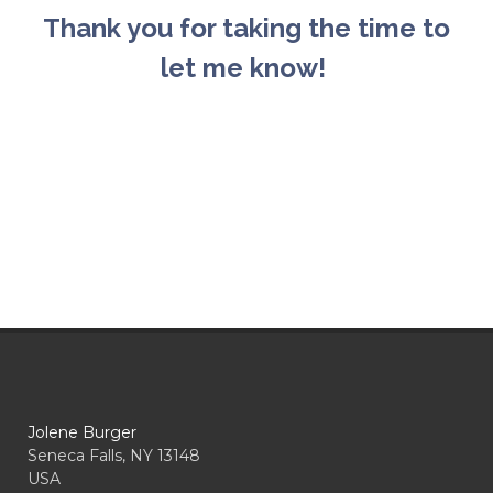
Thank you for taking the time to
let me know!
Jolene Burger
Seneca Falls, NY 13148
USA