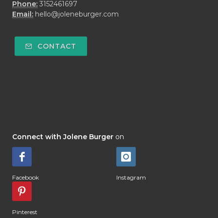
Phone:
3152461697
Email:
hello@joleneburger.com
CONTACT
Connect with Jolene Burger
on
Facebook
Instagram
Pinterest