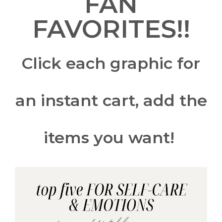
FAN
FAVORITES!!
Click each graphic for
an instant cart, add the
items you want!