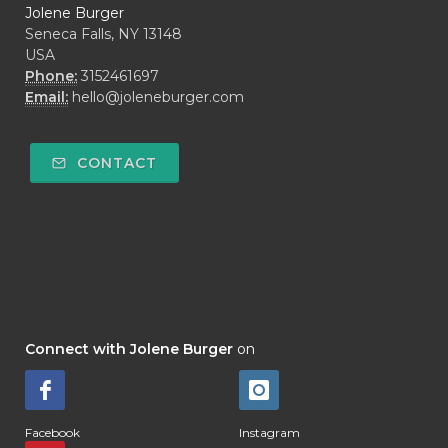
Jolene Burger
Seneca Falls, NY 13148
USA
Phone:
3152461697
Email:
hello@joleneburger.com
CONTACT
Connect with Jolene Burger
on
Facebook
Instagram