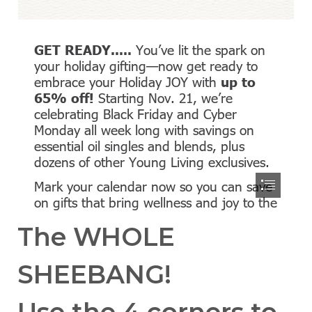
The WHOLE
SHEEBANG!
Use the 4 corners to