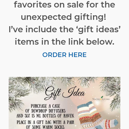
favorites on sale for the
unexpected gifting!
I’ve include the ‘gift ideas’
items in the link below.
ORDER HERE