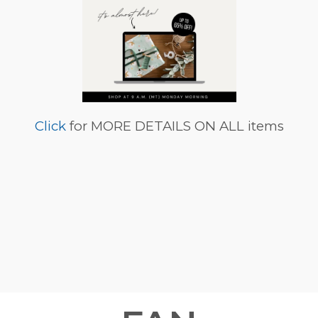
Click
for MORE DETAILS ON ALL items