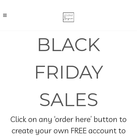
BLACK
FRIDAY
SALES
Click on any ‘order here’ button to
create your own FREE account to