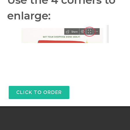
enlarge:
CLICK TO ORDER