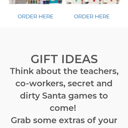
ORDER HERE
ORDER HERE
GIFT IDEAS
Think about the teachers,
co-workers, secret and
dirty Santa games to
come!
Grab some extras of your