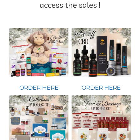
access the sales !
ORDER HERE
ORDER HERE