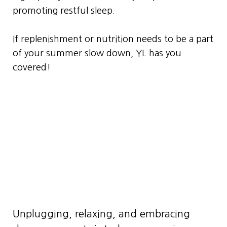
promoting restful sleep.
If replenishment or nutrition needs to be a part
of your summer slow down, YL has you
covered!
Unplugging, relaxing, and embracing