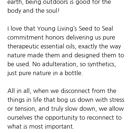
earth, being outdoors is good for the
body and the soul!
I love that Young Living’s Seed to Seal
commitment honors delivering us pure
therapeutic essential oils, exactly the way
nature made them and designed them to
be used. No adulteration, so synthetics,
just pure nature in a bottle.
All in all, when we disconnect from the
things in life that bog us down with stress
or tension, and truly slow down, we allow
ourselves the opportunity to reconnect to
what is most important.