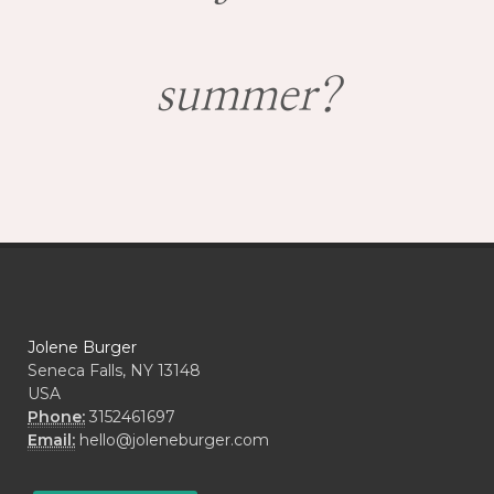
summer?
Jolene Burger
Seneca Falls, NY 13148
USA
Phone:
3152461697
Email:
hello@joleneburger.com