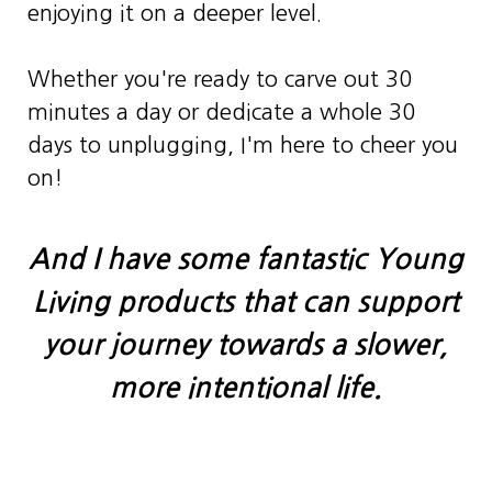
enjoying it on a deeper level.
Whether you're ready to carve out 30
minutes a day or dedicate a whole 30
days to unplugging, I'm here to cheer you
on!
And I have some fantastic Young
Living products that can support
your journey towards a slower,
more intentional life.