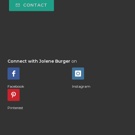
CONTACT
Connect with Jolene Burger
on
Facebook
Instagram
Pinterest