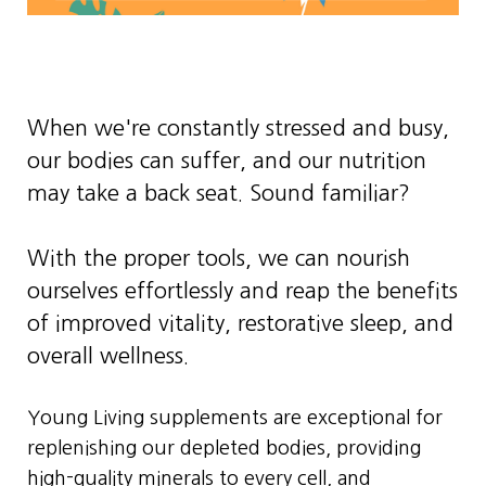
When we're constantly stressed and busy,
our bodies can suffer, and our nutrition
may take a back seat. Sound familiar?
With the proper tools, we can nourish
ourselves effortlessly and reap the benefits
of improved vitality, restorative sleep, and
overall wellness.
Young Living supplements are exceptional for
replenishing our depleted bodies, providing
high-quality minerals to every cell, and