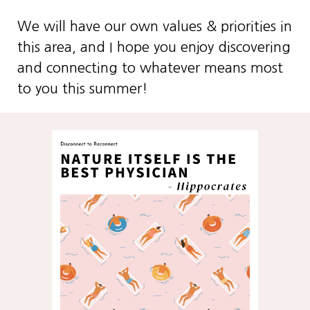
We will have our own values & priorities in
this area, and I hope you enjoy discovering
and connecting to whatever means most
to you this summer!