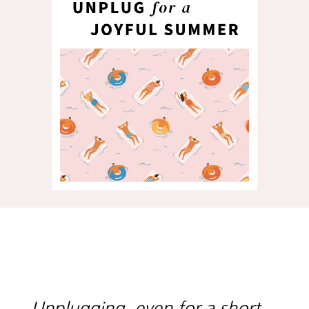
Unplugging, even for a short