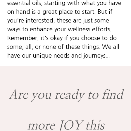
essential oils, starting with what you have
on hand is a great place to start. But if
you're interested, these are just some
ways to enhance your wellness efforts.
Remember, it's okay if you choose to do
some, all, or none of these things. We all
have our unique needs and journeys...
Are you ready to find
more JOY this