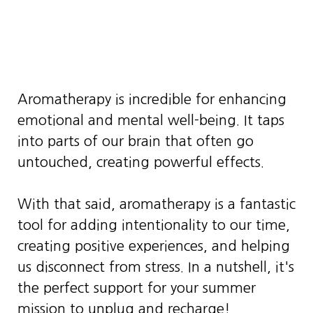
Aromatherapy is incredible for enhancing
emotional and mental well-being. It taps
into parts of our brain that often go
untouched, creating powerful effects.
With that said, aromatherapy is a fantastic
tool for adding intentionality to our time,
creating positive experiences, and helping
us disconnect from stress. In a nutshell, it's
the perfect support for your summer
mission to unplug and recharge!