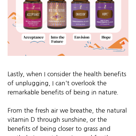
Lastly, when I consider the health benefits
of unplugging, I can't overlook the
remarkable benefits of being in nature.
From the fresh air we breathe, the natural
vitamin D through sunshine, or the
benefits of being closer to grass and