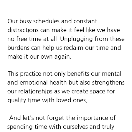
Our busy schedules and constant
distractions can make it feel like we have
no free time at all. Unplugging from these
burdens can help us reclaim our time and
make it our own again.
This practice not only benefits our mental
and emotional health but also strengthens
our relationships as we create space for
quality time with loved ones.
And let's not forget the importance of
spending time with ourselves and truly