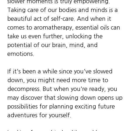
slower moments is truly empowering.
Taking care of our bodies and minds is a
beautiful act of self-care. And when it
comes to aromatherapy, essential oils can
take us even further, unlocking the
potential of our brain, mind, and
emotions.
If it's been a while since you've slowed
down, you might need more time to
decompress. But when you're ready, you
may discover that slowing down opens up
possibilities for planning exciting future
adventures for yourself.