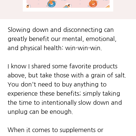
Slowing down and disconnecting can
greatly benefit our mental, emotional,
and physical health: win-win-win.
I know I shared some favorite products
above, but take those with a grain of salt.
You don't need to buy anything to
experience these benefits; simply taking
the time to intentionally slow down and
unplug can be enough.
When it comes to supplements or