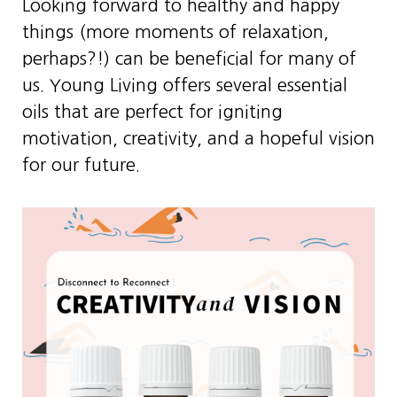
Looking forward to healthy and happy
things (more moments of relaxation,
perhaps?!) can be beneficial for many of
us. Young Living offers several essential
oils that are perfect for igniting
motivation, creativity, and a hopeful vision
for our future.