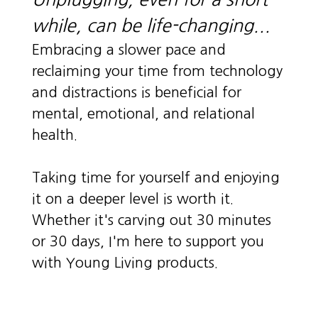
while, can be life-changing...
Embracing a slower pace and
reclaiming your time from technology
and distractions is beneficial for
mental, emotional, and relational
health.
Taking time for yourself and enjoying
it on a deeper level is worth it.
Whether it's carving out 30 minutes
or 30 days, I'm here to support you
with Young Living products.