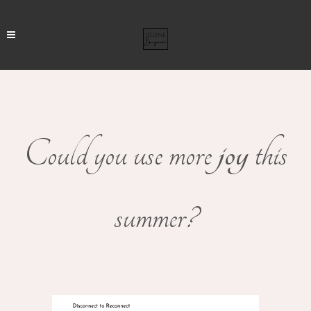
Could you use more
joy
this
summer?