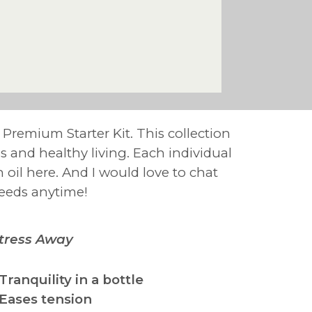
e Premium Starter Kit. This collection
ess and healthy living. Each individual
h oil here. And I would love to chat
needs anytime!
tress Away
 Tranquility in a bottle
 Eases tension