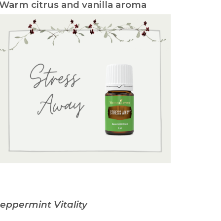
 Warm citrus and vanilla aroma
eppermint Vitality