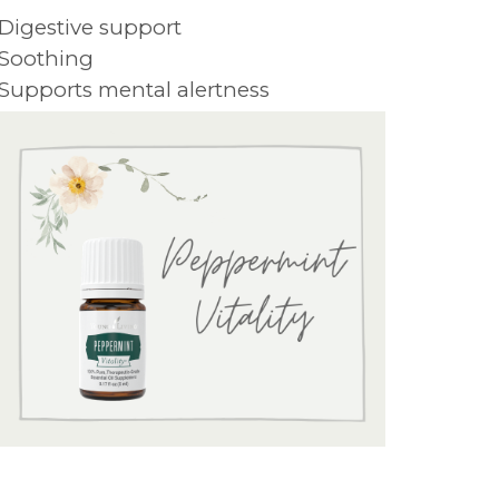
 Digestive support
 Soothing
 Supports mental alertness