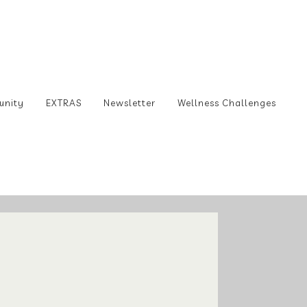
unity
EXTRAS
Newsletter
Wellness Challenges