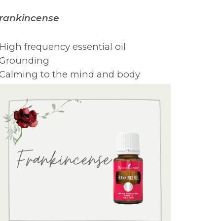
rankincense
 High frequency essential oil
 Grounding
 Calming to the mind and body