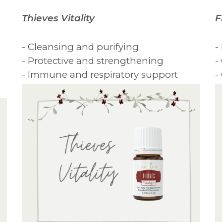
Thieves Vitality
F
- Cleansing and purifying
-
- Protective and strengthening
-
- Immune and respiratory support
-