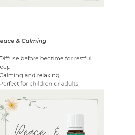
eace & Calming
 Diffuse before bedtime for restful
leep
 Calming and relaxing
 Perfect for children or adults