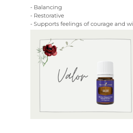
- Balancing
- Restorative
- Supports feelings of courage and wi