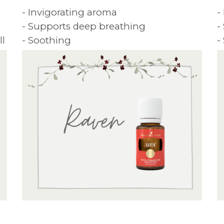
- Invigorating aroma
-
- Supports deep breathing
-
ll
- Soothing
-