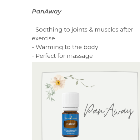
PanAway
- Soothing to joints & muscles after
exercise
- Warming to the body
- Perfect for massage