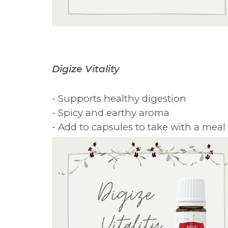
Digize Vitality
- Supports healthy digestion
- Spicy and earthy aroma
- Add to capsules to take with a meal