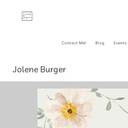
Contact Me!
Blog
Events
Jolene Burger