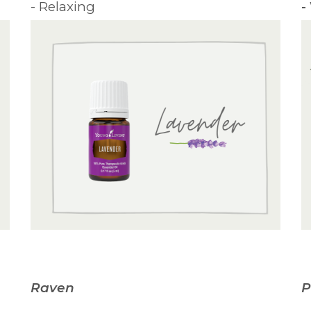
- Relaxing
-
Raven
P