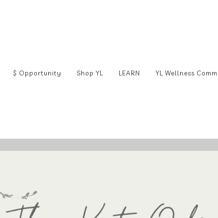
$ Opportunity
Shop YL
LEARN
YL Wellness Comm