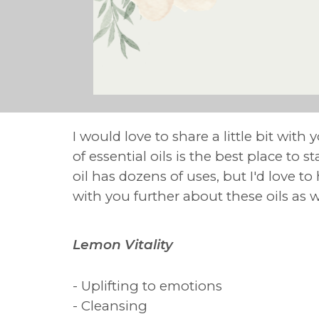
I would love to share a little bit with
of essential oils is the best place to 
oil has dozens of uses, but I'd love t
with you further about these oils as 
Lemon Vitality
- Uplifting to emotions
- Cleansing