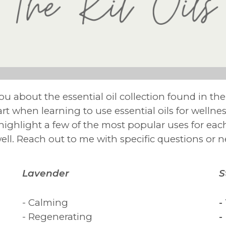
 you about the essential oil collection found in th
start when learning to use essential oils for welln
o highlight a few of the most popular uses for eac
well. Reach out to me with specific questions or 
Lavender
S
- Calming
-
- Regenerating
-