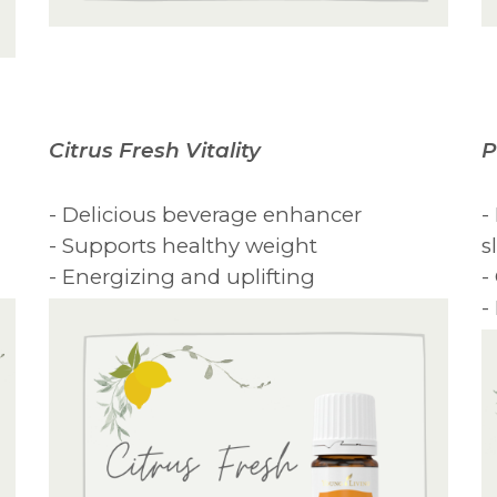
Citrus Fresh Vitality
P
- Delicious beverage enhancer
-
- Supports healthy weight
s
- Energizing and uplifting
-
-