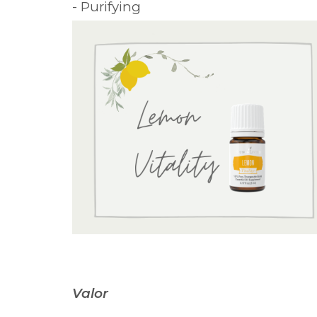
- Purifying
Valor