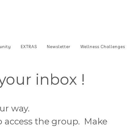
unity
EXTRAS
Newsletter
Wellness Challenges
your inbox !
our way.
to access the group. Make