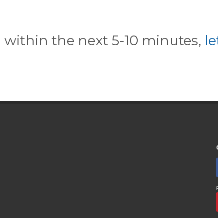
l within the next 5-10 minutes,
l