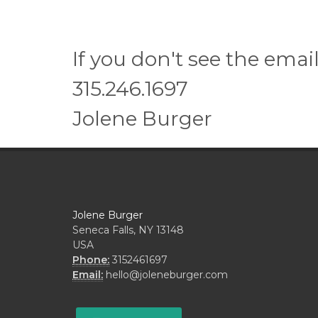
If you don't see the emai
315.246.1697
Jolene Burger
Jolene Burger
Seneca Falls, NY 13148
USA
Phone:
3152461697
Email:
hello@joleneburger.com