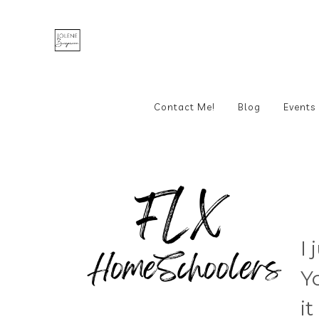
Contact Me!
Blog
Events
I
Y
i