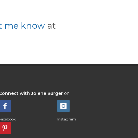
et me know
at
Connect with Jolene Burger
on
Facebook
Instagram