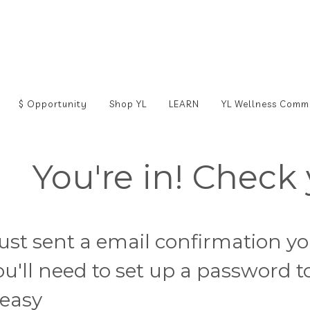
$ Opportunity
Shop YL
LEARN
YL Wellness Comm
You're in! Check 
 just sent a email confirmation y
ou'll need to set up a password 
t easy