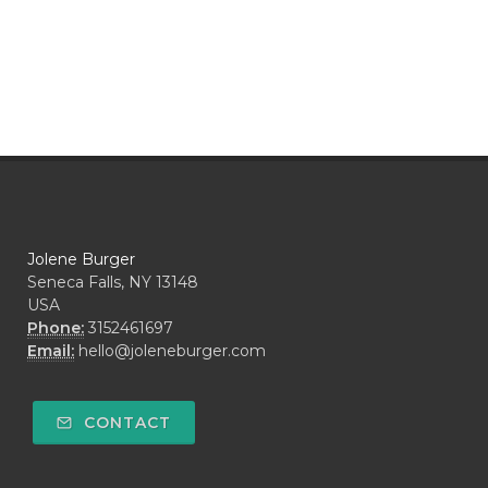
Jolene Burger
Seneca Falls, NY 13148
USA
Phone:
3152461697
Email:
hello@joleneburger.com
CONTACT