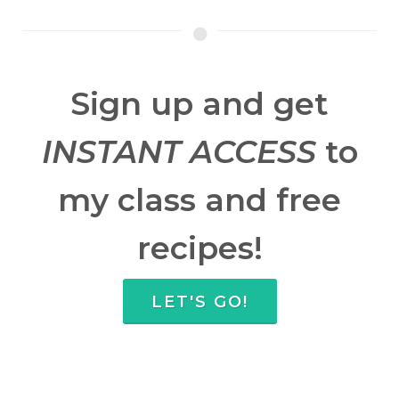
Sign up and get
INSTANT ACCESS
to
my class and free
recipes!
LET'S GO!