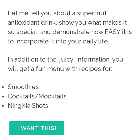
Let me tell you about a superfruit 
antioxidant drink, show you what makes it 
so special, and demonstrate how EASY it is 
to incorporate it into your daily life.
In addition to the 'juicy' information, you
will get a fun menu with recipes for:
Smoothies
Cocktails/Mocktails
NingXia Shots
I WANT THIS!