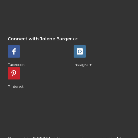
Connect with Jolene Burger
on
Facebook
Instagram
Pinterest