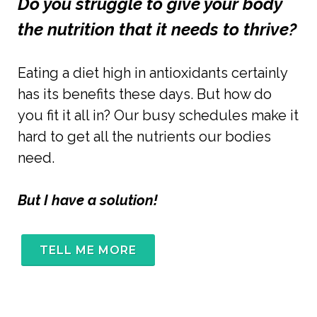
Do you struggle to give your body 
the nutrition that it needs to thrive?
Eating a diet high in antioxidants certainly 
has its benefits these days.
 But how do 
you fit it all in? Our busy schedules make it 
hard to get all the nutrients our bodies 
need. 
But I have a solution!
TELL ME MORE