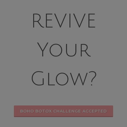
REVIVE
Your
Glow?
BOHO BOTOX CHALLENGE ACCEPTED