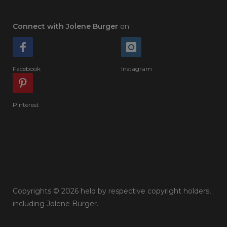
Connect with Jolene Burger
on
Facebook
Instagram
Pinterest
Copyrights © 2026 held by respective copyright holders,
including Jolene Burger.