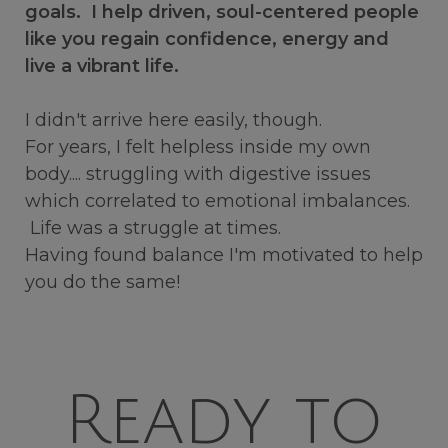
goals. I help driven, soul-centered people
like you regain confidence, energy and
live a vibrant life.
I didn't arrive here easily, though.
For years, I felt helpless inside my own
body.... struggling with digestive issues
which correlated to emotional imbalances.
Life was a struggle at times.
Having found balance I'm motivated to help
you do the same!
Ready to