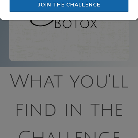
JOIN THE CHALLENGE
What you'll
find in the