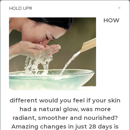
×
HOLD UP!!!
HOW
Hey Beautiful!
Up for a
FREE
CHALLENGE
that will help
different would you feel if your skin
had a natural glow, was more
you rediscover the love of
radiant, smoother and nourished?
your skin.
Amazing changes in just 28 days is