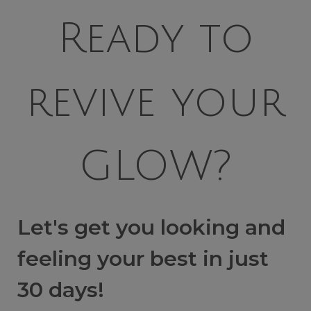
Ready to
revive your
GLOW?
Let's get you looking and
feeling your best in just
30 days!