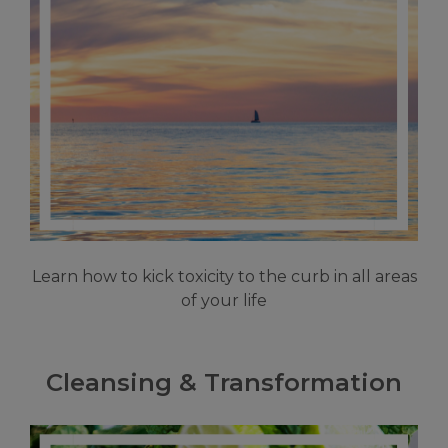
Learn how to kick toxicity to the curb in all areas
of your life
Cleansing & Transformation