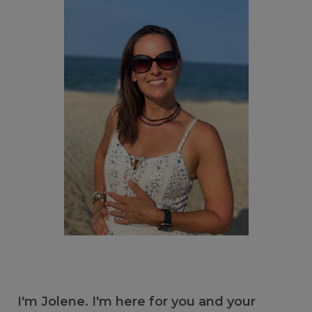
I'm Jolene. I'm here for you and your