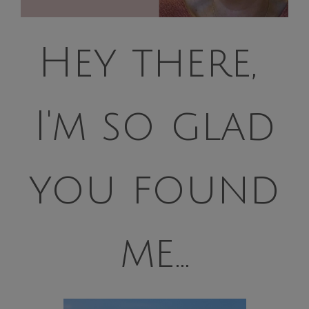
Hey there,
I'm so glad
you found
me...