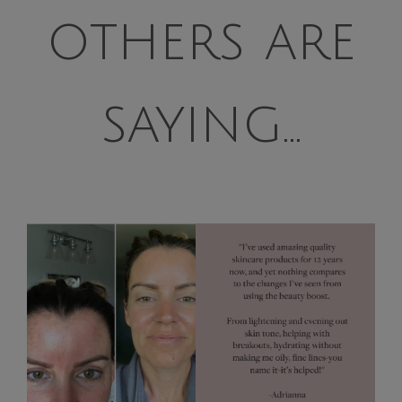
others are
saying...