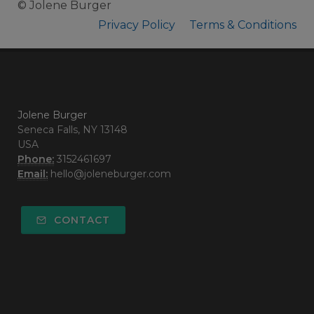
© Jolene Burger
Privacy Policy
Terms & Conditions
Jolene Burger
Seneca Falls, NY 13148
USA
Phone:
3152461697
Email:
hello@joleneburger.com
CONTACT