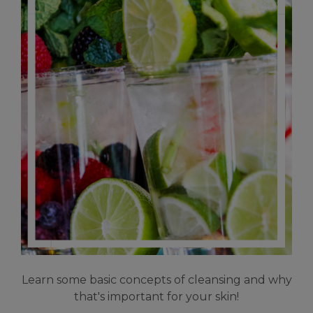
Learn some basic concepts of cleansing and why
that's important for your skin!