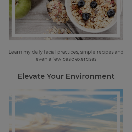
Learn my daily facial practices, simple recipes and
even a few basic exercises
Elevate Your Environment