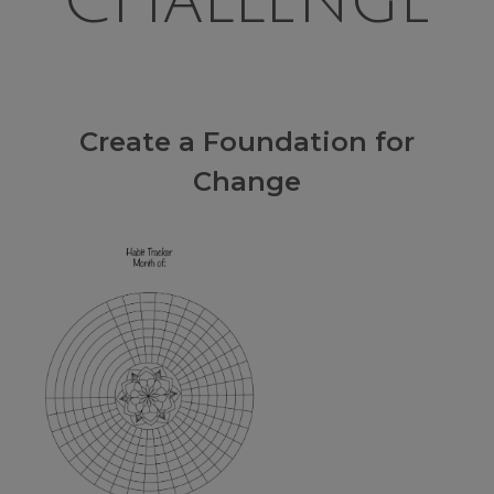
Challenge
Create a Foundation for
Change