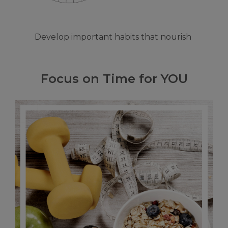
Develop important habits that nourish
Focus on Time for YOU