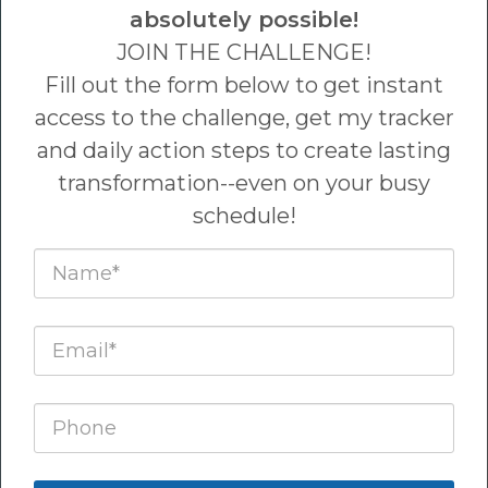
absolutely possible!
JOIN THE CHALLENGE!
Reduce wrinkles, defy aging
Fill out the form below to get instant
and d
evelop a necessary and
access to the challenge, get my tracker
nourishing habit ;)
and daily action steps to create lasting
transformation--even on your busy
schedule!
BOHO BOTOX CHALLENGE
ACCEPTED