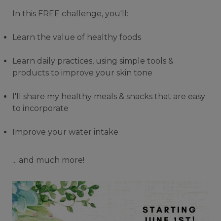
In this FREE challenge, you'll:
Learn the value of healthy foods
Learn daily practices, using simple tools &
products to improve your skin tone
I'll share my healthy meals & snacks that are easy
to incorporate
Improve your water intake
... and much more!