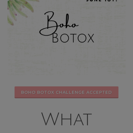
BOHO BOTOX CHALLENGE ACCEPTED
What