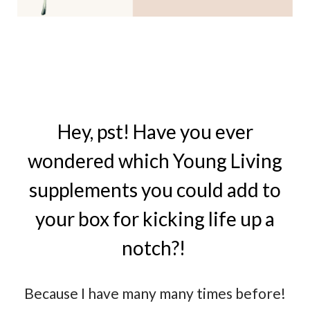
Hey, pst! Have you ever
wondered which Young Living
supplements you could add to
your box for kicking life up a
notch?!
Because I have many many times before!