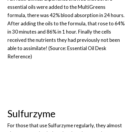
essential oils were added to the MultiGreens
formula, there was 42% blood absorption in 24 hours.
After adding the oils to the formula, that rose to 64%
in 30 minutes and 86% in 1 hour. Finally the cells
received the nutrients they had previously not been
able to assimilate! (Source: Essential Oil Desk
Reference)
Sulfurzyme
For those that use Sulfurzyme regularly, they almost