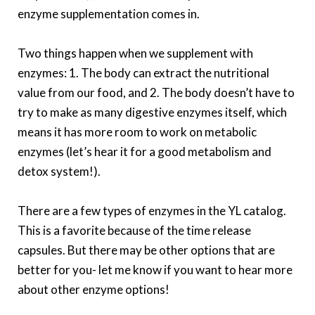
enzyme supplementation comes in.
Two things happen when we supplement with
enzymes: 1. The body can extract the nutritional
value from our food, and 2. The body doesn’t have to
try to make as many digestive enzymes itself, which
means it has more room to work on metabolic
enzymes (let’s hear it for a good metabolism and
detox system!).
There are a few types of enzymes in the YL catalog.
This is a favorite because of the time release
capsules. But there may be other options that are
better for you- let me know if you want to hear more
about other enzyme options!