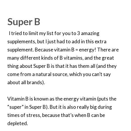
Super B
I tried to limit my list for you to 3 amazing
supplements, but I just had to add in this extra
supplement. Because vitamin B = energy! There are
many different kinds of B vitamins, and the great
thing about Super B is that it has them all (and they
come from a natural source, which you can’t say
about all brands).
Vitamin B is known as the energy vitamin (puts the
“super” in Super B). But it is also really big during
times of stress, because that’s when B can be
depleted.