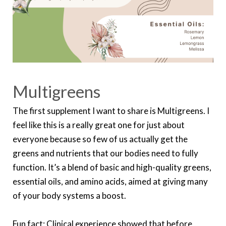
Multigreens
The first supplement I want to share is Multigreens. I
feel like this is a really great one for just about
everyone because so few of us actually get the
greens and nutrients that our bodies need to fully
function. It’s a blend of basic and high-quality greens,
essential oils, and amino acids, aimed at giving many
of your body systems a boost.
Fun fact: Clinical experience showed that before