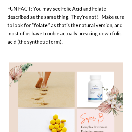
FUN FACT: You may see Folic Acid and Folate
described as the same thing. They’re not!! Make sure
to look for “folate,” as that’s the natural version, and
most of us have trouble actually breaking down folic
acid (the synthetic form).