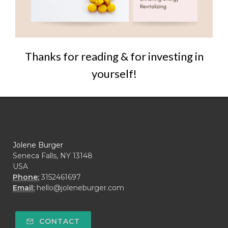
Thanks for reading & for investing in
yourself!
Jolene Burger
Seneca Falls, NY 13148
USA
Phone:
3152461697
Email:
hello@joleneburger.com
CONTACT