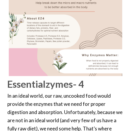
Essentialzymes- 4
In an ideal world, our raw, uncooked food would
provide the enzymes that we need for proper
digestion and absorption. Unfortunately, because we
are not in an ideal world (and very few of us have a
fully raw diet), we need some help. That’s where