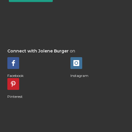
Connect with Jolene Burger
on
Facebook
Instagram
Pinterest