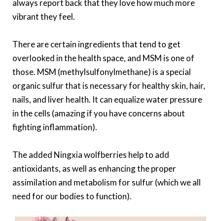
always report back that they love how much more
vibrant they feel.
There are certain ingredients that tend to get
overlooked in the health space, and MSM is one of
those. MSM (methylsulfonylmethane) is a special
organic sulfur that is necessary for healthy skin, hair,
nails, and liver health. It can equalize water pressure
in the cells (amazing if you have concerns about
fighting inflammation).
The added Ningxia wolfberries help to add
antioxidants, as well as enhancing the proper
assimilation and metabolism for sulfur (which we all
need for our bodies to function).