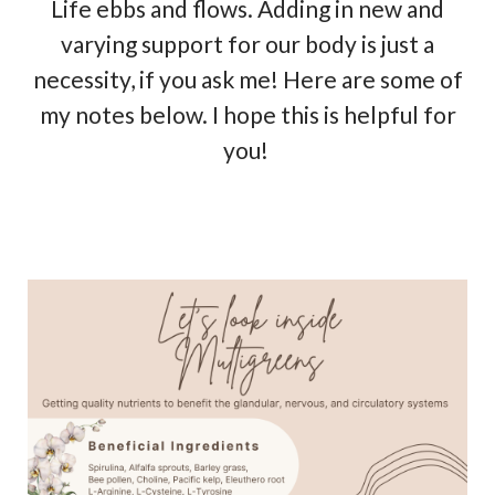
Life ebbs and flows. Adding in new and
varying support for our body is just a
necessity, if you ask me! Here are some of
my notes below. I hope this is helpful for
you!