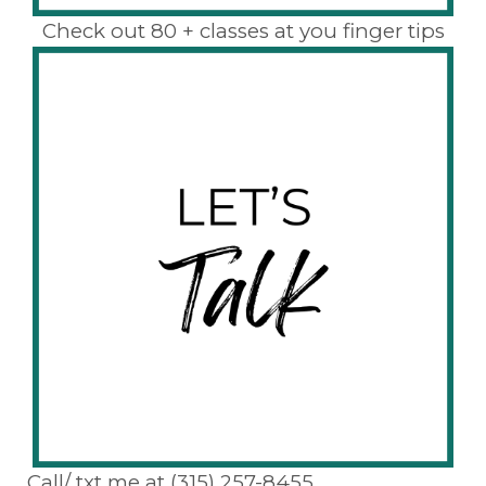
Check out 80 + classes at you finger tips
Call/ txt me at (315) 257-8455