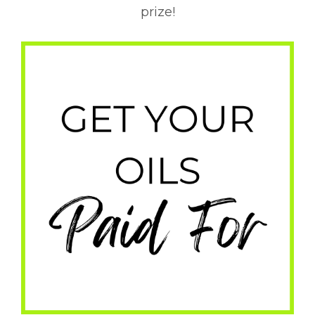
prize!