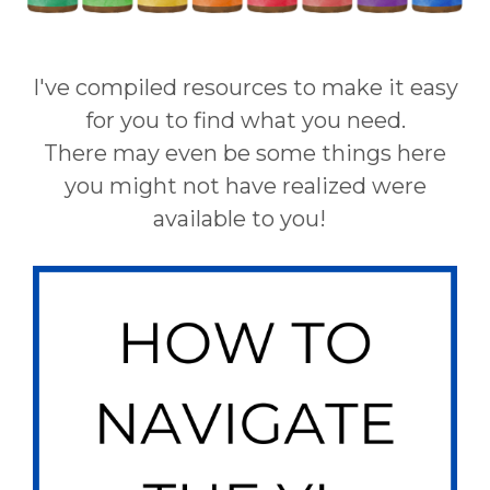
I've compiled resources to make it easy
for you to find what you need.
There may even be some things here
you might not have realized were
available to you!