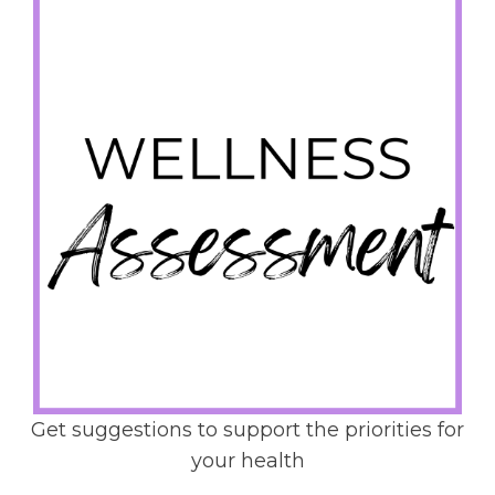
Get suggestions to support the priorities for
your health