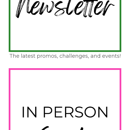
The latest promos, challenges, and events!