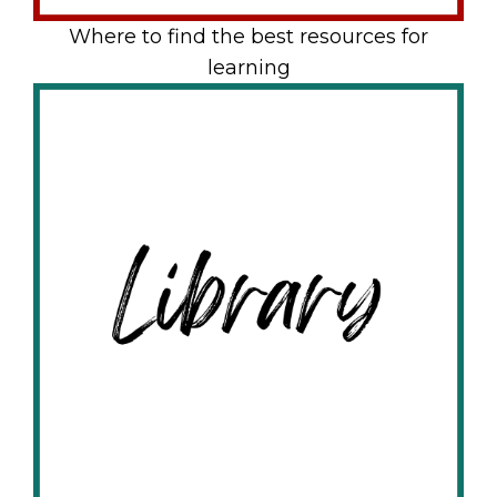
Where to find the best resources for
learning