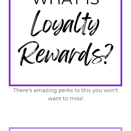
There's amazing perks to this you won't
want to miss!