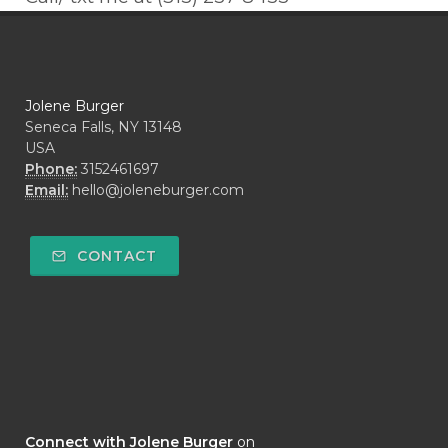
Jolene Burger
Seneca Falls, NY 13148
USA
Phone:
3152461697
Email:
hello@joleneburger.com
CONTACT
Connect with Jolene Burger
on