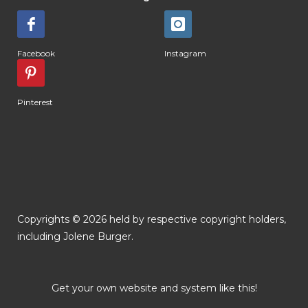
Facebook
Instagram
Pinterest
Copyrights © 2026 held by respective copyright holders,
including Jolene Burger.
Get your own website and system like this!