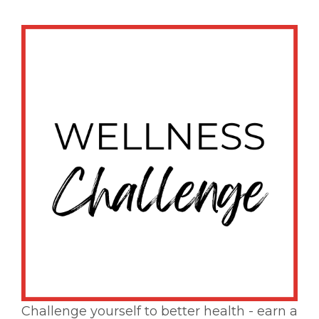
Challenge yourself to better health - earn a