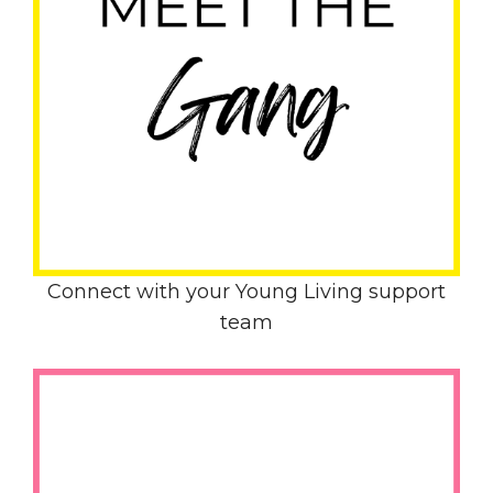
Connect with your Young Living support
team