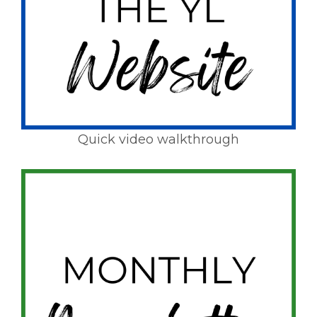
Quick video walkthrough