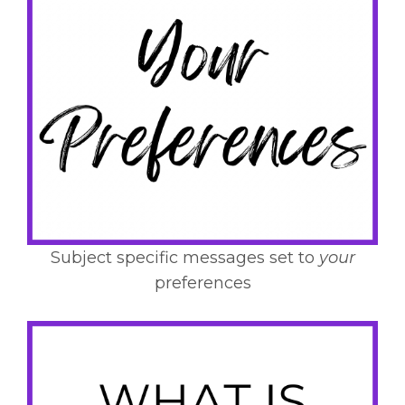
Subject specific messages set to
your
preferences