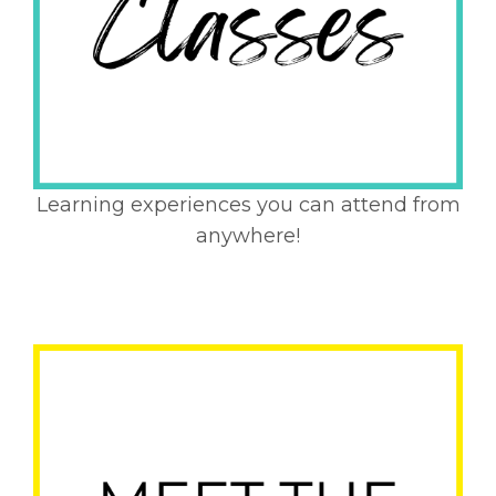
Learning experiences you can attend from
anywhere!