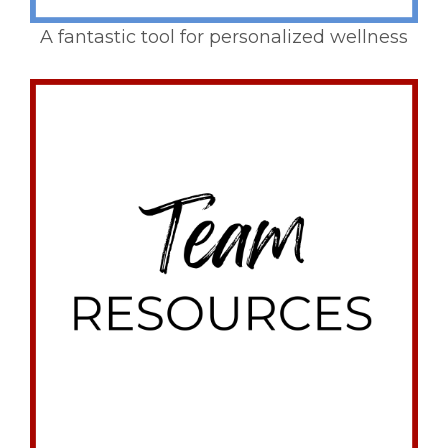
A fantastic tool for personalized wellness