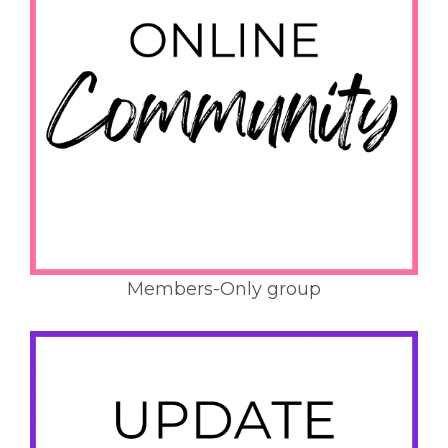
Members-Only group