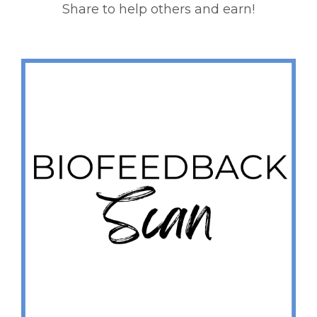
Share to help others and earn!