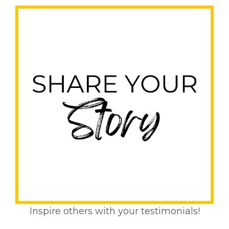
Inspire others with your testimonials!