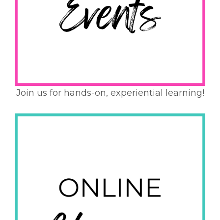
Join us for hands-on, experiential learning!