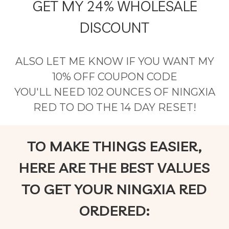
GET MY 24% WHOLESALE
DISCOUNT
ALSO LET ME KNOW IF YOU WANT MY
10% OFF COUPON CODE
YOU'LL NEED 102 OUNCES OF NINGXIA
RED TO DO THE 14 DAY RESET!
TO MAKE THINGS EASIER,
HERE ARE THE BEST VALUES
TO GET YOUR NINGXIA RED
ORDERED: