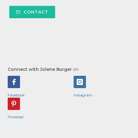
CONTACT
Connect with Jolene Burger
on
Facebook
Instagram
Pinterest