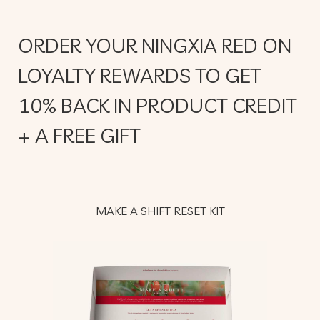
ORDER YOUR NINGXIA RED ON
LOYALTY REWARDS TO GET
10% BACK IN PRODUCT CREDIT
+ A FREE GIFT
MAKE A SHIFT RESET KIT