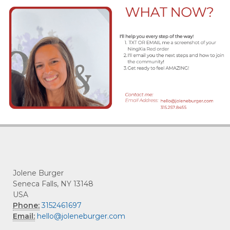
Jolene Burger
Seneca Falls, NY 13148
USA
Phone:
3152461697
Email:
hello@joleneburger.com