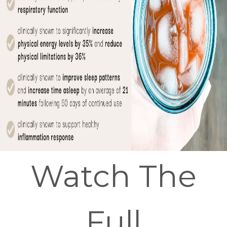
Watch The
Full