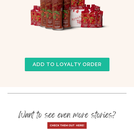
ADD TO LOYALTY ORDER