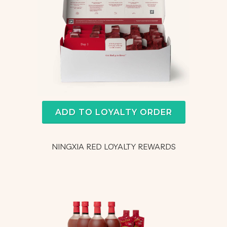
ADD TO LOYALTY ORDER
NINGXIA RED LOYALTY REWARDS