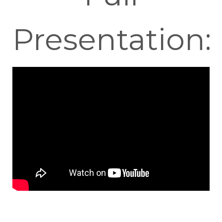
Presentation: