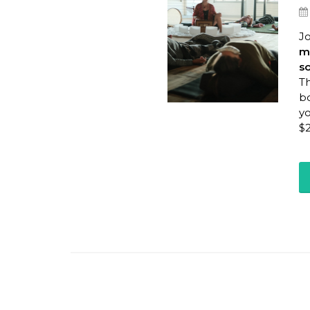
Jo
me
s
Th
bo
yo
$