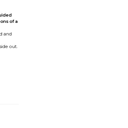
uided
ions of a
nd and
side out.