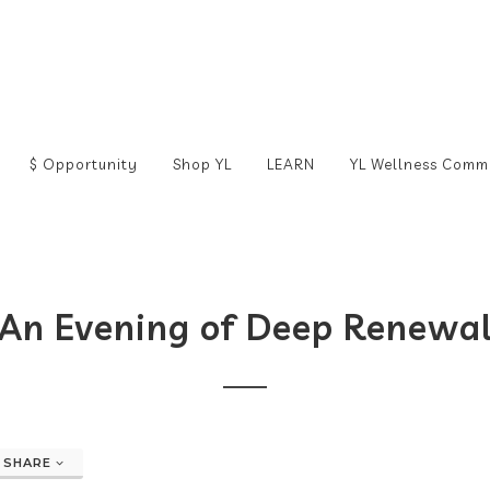
$ Opportunity
Shop YL
LEARN
YL Wellness Comm
An Evening of Deep Renewa
SHARE