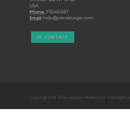
USA
Phone:
3152461697
Email:
hello@joleneburger.com
CONTACT
Copyrights © 2026 held by respective copyright ho
Get your own website and system like this!