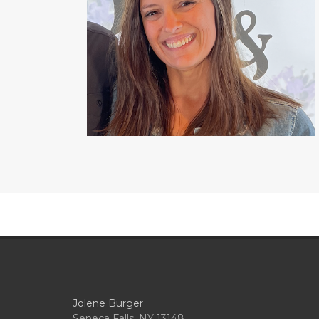
Jolene Burger
Seneca Falls, NY 13148