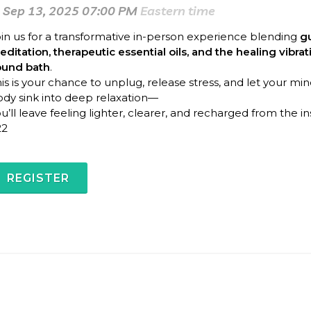
Sep 13, 2025 07:00 PM
Eastern time
in us for a transformative in-person experience blending
g
ditation, therapeutic essential oils, and the healing vibrat
ound bath
.
is is your chance to unplug, release stress, and let your mi
dy sink into deep relaxation—
u’ll leave feeling lighter, clearer, and recharged from the in
22
REGISTER