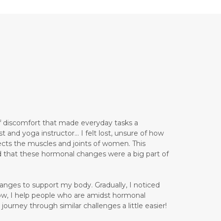
 of discomfort that made everyday tasks a
and yoga instructor... I felt lost, unsure of how
ects the muscles and joints of women. This
d that these hormonal changes were a big part of
anges to support my body. Gradually, I noticed
ow, I help people who are amidst hormonal
ourney through similar challenges a little easier!