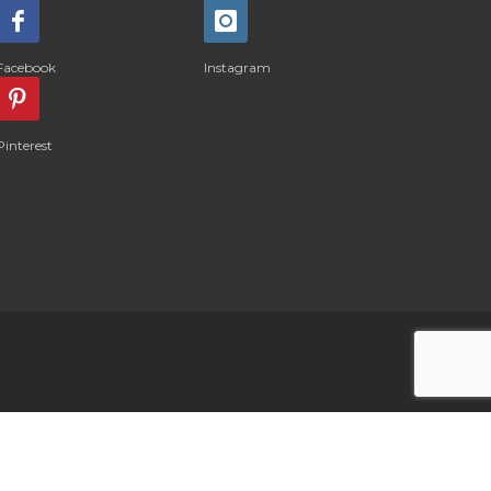
Facebook
Instagram
Pinterest
LOG IN