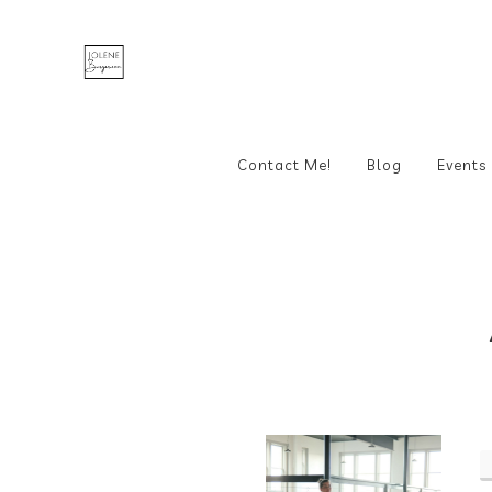
Contact Me!
Blog
Events