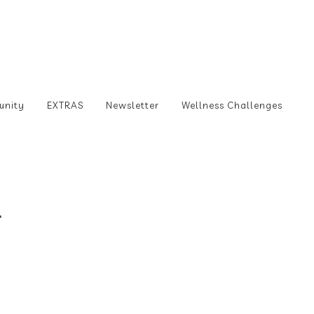
unity
EXTRAS
Newsletter
Wellness Challenges
l