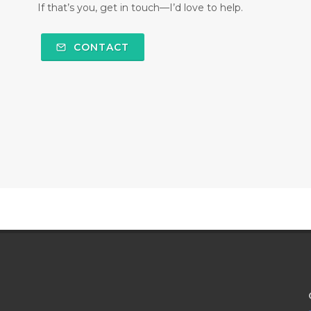
If that’s you, get in touch—I’d love to help.
CONTACT