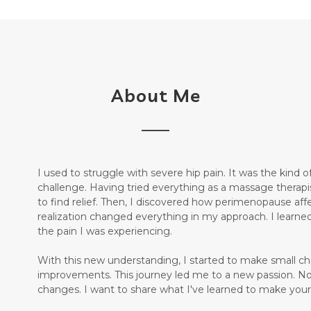
About Me
I used to struggle with severe hip pain. It was the kind
challenge. Having tried everything as a massage therapist 
to find relief. Then, I discovered how perimenopause aff
realization changed everything in my approach. I learne
the pain I was experiencing.
With this new understanding, I started to make small ch
improvements. This journey led me to a new passion. N
changes. I want to share what I've learned to make your j