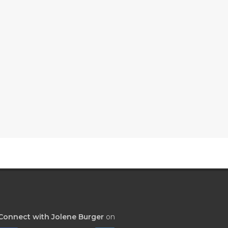
Connect with Jolene Burger
on