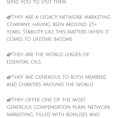
send you to visit them.
🌿They are a legacy network marketing
company, having been around 25+
years. Stability like this matters when it
comes to lifetime income.
🌿They are the world leader of
essential oils.
🌿They are generous to both members
and charities around the world.
🌿They offer one of the most
generous compensation plain network
marketing, filled with bonuses and