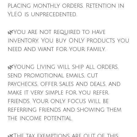
placing monthly orders. Retention in
YLEO is unprecedented.
🌿You are not required to have
inventory. You buy ONLY products you
need and want for your family.
🌿Young Living will ship all orders,
send promotional emails, cut
paychecks, offer sales and deals, and
make it very simple for you refer
friends. Your only focus will be
referring friends and showing them
the income potential.
🌿The tax exemptions are out of this