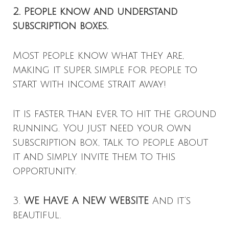
2. People know and understand
subscription boxes.
Most people know what they are,
making it super simple for people to
start with income strait away!
It is faster than ever to hit the ground
running. You just need your own
subscription box, talk to people about
it and simply invite them to this
opportunity.
3.
WE HAVE A NEW WEBSITE
And it’s
beautiful.