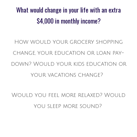
What would change in your life with an extra
$4,000 in monthly income?
How would your grocery shopping
change, your education or loan pay-
down? Would your kids education or
your vacations change?
Would you feel more relaxed? Would
you sleep more sound?