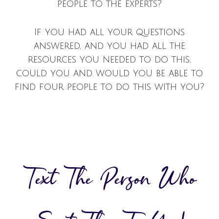
people to the experts?
If you had all your questions
answered, and you had all the
resources you needed to do this,
could you and would you be able to
find four people to do this with you?
Text The Person Who