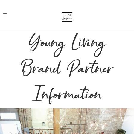
Young Living
Brand Partner
Information