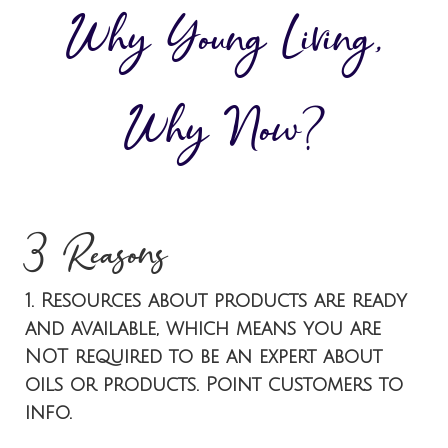
Why Young Living,
Why Now?
3 Reasons
1. Resources about products are ready
and available, which means you are
NOT required to be an expert about
oils or products. Point customers to
info.