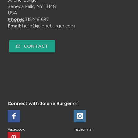
Jolene Burger
Seneca Falls, NY 13148
USA
Phone:
3152461697
Email:
hello@joleneburger.com
CONTACT
Connect with Jolene Burger
on
Facebook
Instagram