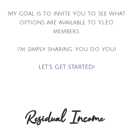
My goal is to invite you to see what
options are available to YLEO
members.
I'm simply sharing. you do you!
LET’S GET STARTED!
Residual Income