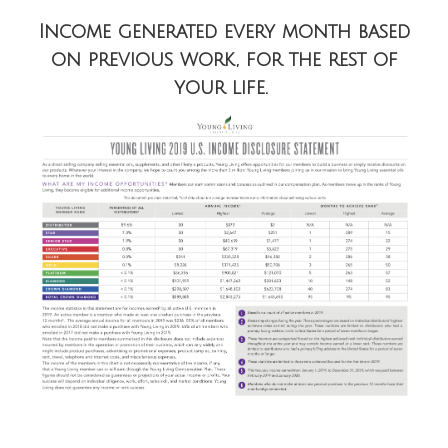
Income generated every month based
on previous work, for the rest of
your life.