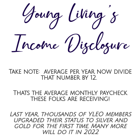
Young Living’s
Income Disclosure
Take note: average per year now divide
that number by 12.
Thats the average monthly paycheck
these folks are receiving!
Last year, thousands of YLEO members
upgraded their status to silver and
gold for the first time. Many more
will do it in 2022