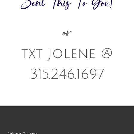
Sent This To You!
or
txt Jolene @
315.246.1697