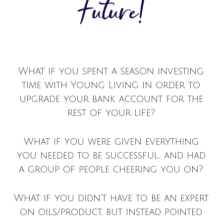
Future!
What if you spent a season investing
time with Young Living in order to
upgrade your bank account for the
rest of your life?
What if you were given everything
you needed to be successful, and had
a group of people cheering you on?
What if you didn’t have to be an expert
on oils/product, but instead pointed