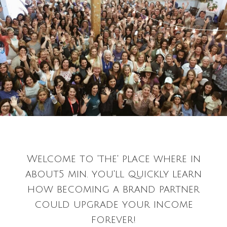
Welcome to 'the' place where in
about5 min. you'll quickly learn
how becoming a brand partner
could upgrade your income
forever!