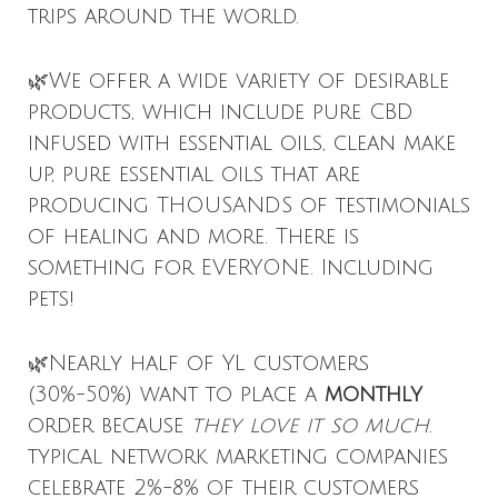
trips around the world.
🌿We offer a wide variety of desirable
products, which include pure CBD
infused with essential oils, clean make
up, pure essential oils that are
producing THOUSANDS of testimonials
of healing and more. There is
something for EVERYONE. Including
pets!
🌿Nearly half of YL customers
(30%-50%) want to place a
monthly
order because
they love it so much
.
typical network marketing companies
celebrate 2%-8% of their customers