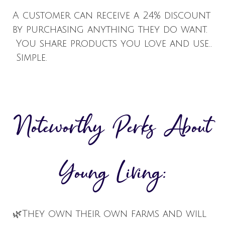
A customer can receive a 24% discount
by purchasing anything they do want.
You share products you love and use..
Simple.
Noteworthy Perks About
Young Living:
🌿
They own their own farms and will