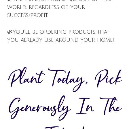
world, regardless of your
success/profit.
🌿You’ll be ordering products that
you already use around your home!
Plant Today, Pick
Generously In The