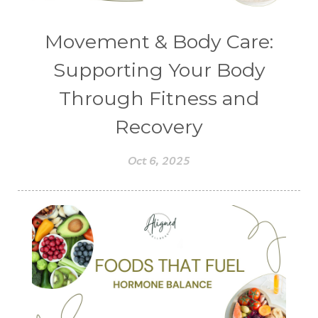
Movement & Body Care:
Supporting Your Body
Through Fitness and
Recovery
Oct 6, 2025