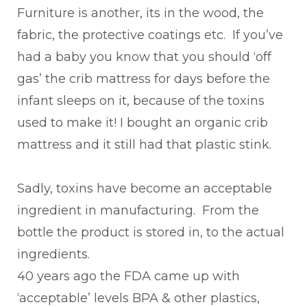
Furniture is another, its in the wood, the
fabric, the protective coatings etc. If you’ve
had a baby you know that you should ‘off
gas’ the crib mattress for days before the
infant sleeps on it, because of the toxins
used to make it! I bought an organic crib
mattress and it still had that plastic stink.
Sadly, toxins have become an acceptable
ingredient in manufacturing. From the
bottle the product is stored in, to the actual
ingredients.
40 years ago the FDA came up with
‘acceptable’ levels BPA & other plastics,