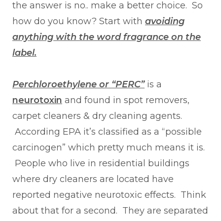
the answer is no.. make a better choice. So
how do you know? Start with
avoiding
anything with the word fragrance on the
label.
Perchloroethylene or “PERC”
is a
neurotoxin
and found in spot removers,
carpet cleaners & dry cleaning agents.
According EPA it’s classified as a “possible
carcinogen” which pretty much means it is.
People who live in residential buildings
where dry cleaners are located have
reported negative neurotoxic effects. Think
about that for a second. They are separated