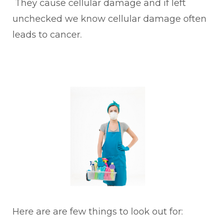
They cause cellular damage and if left
unchecked we know cellular damage often
leads to cancer.
Here are are few things to look out for: