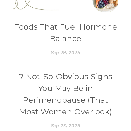
Foods That Fuel Hormone
Balance
Sep 29, 2025
7 Not-So-Obvious Signs
You May Be in
Perimenopause (That
Most Women Overlook)
Sep 23, 2025