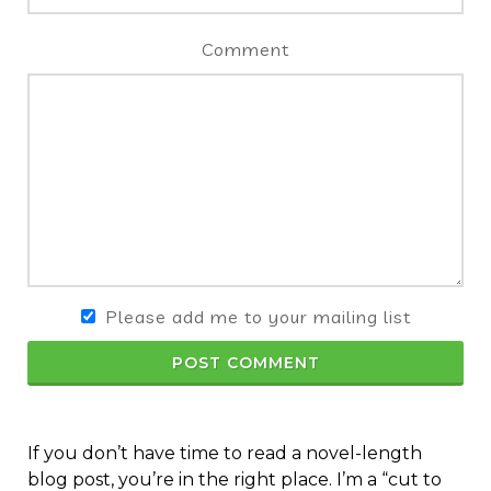
Comment
Please add me to your mailing list
POST COMMENT
If you don’t have time to read a novel-length
blog post, you’re in the right place. I’m a “cut to