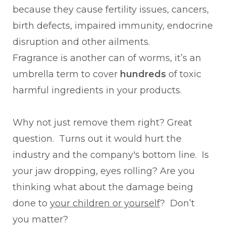
because they cause fertility issues, cancers,
birth defects, impaired immunity, endocrine
disruption and other ailments.
Fragrance is another can of worms, it’s an
umbrella term to cover
hundreds
of toxic
harmful ingredients in your products.
Why not just remove them right? Great
question. Turns out it would hurt the
industry and the company's bottom line. Is
your jaw dropping, eyes rolling? Are you
thinking what about the damage being
done to
your children or yourself
? Don’t
you matter?