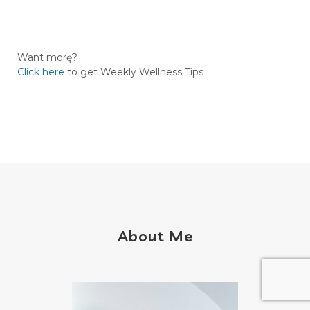
Want morę?
Click here
to get Weekly Wellness Tips
About Me