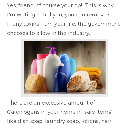
Yes, friend, of course your do! This is why
I'm writing to tell you, you can remove so
many toxins from your life, the government
chooses to allow in the industry.
There are an excessive amount of
Carcinogens in your home in ‘safe items’
like dish soap, laundry soap, lotions, hair