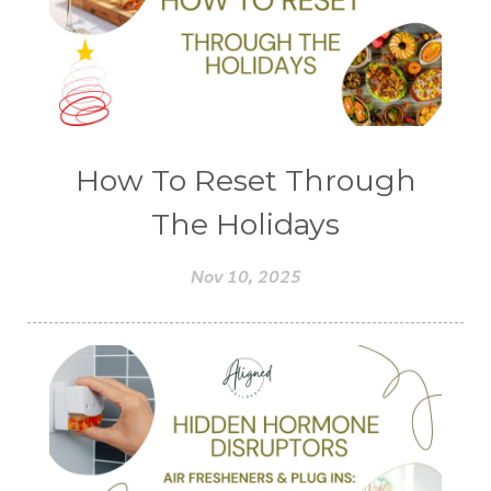
How To Reset Through
The Holidays
Nov 10, 2025