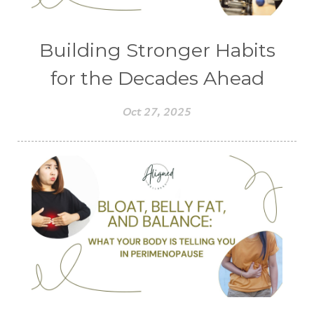
Building Stronger Habits
for the Decades Ahead
Oct 27, 2025