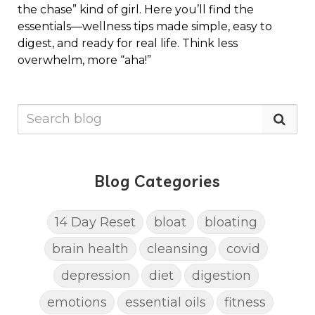
the chase” kind of girl. Here you’ll find the
essentials—wellness tips made simple, easy to
digest, and ready for real life. Think less
overwhelm, more “aha!”
Blog Categories
14 Day Reset
bloat
bloating
brain health
cleansing
covid
depression
diet
digestion
emotions
essential oils
fitness