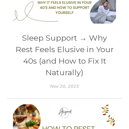
Sleep Support → Why
Rest Feels Elusive in Your
40s (and How to Fix It
Naturally)
Nov 20, 2025