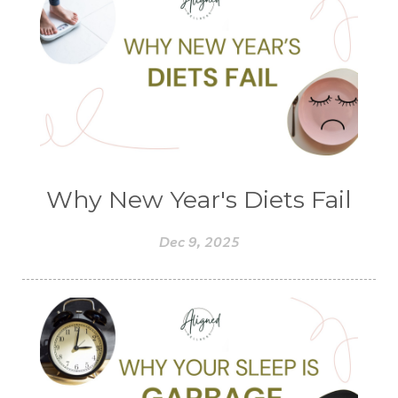
Why New Year's Diets Fail
Dec 9, 2025