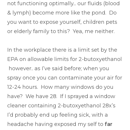
not functioning optimally... our fluids (blood
& lymph) become more like the pond. Do
you want to expose yourself, children pets
or elderly family to this? Yea, me neither.
In the workplace there is a limit set by the
EPA on allowable limits for 2-butoxyethanol
however.. as I’ve said before; when you
spray once you can contaminate your air for
12-24 hours. How many windows do you
have? We have 28. If I sprayed a window
cleaner containing 2-butoxyethanol 28x’s
I’d probably end up feeling sick, with a
headache having exposed my self to
far