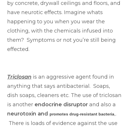
by concrete, drywall ceilings and floors, and
have neurotic effects. Imagine whats
happening to you when you wear the
clothing, with the chemicals infused into
them? Symptoms or not you’re still being
effected.
Triclosan
is an aggressive agent found in
anything that says antibacterial. Soaps,
dish soaps, cleaners etc. The use of triclosan
is another
endocrine disruptor
and also a
neurotoxin and
.
promotes drug-resistant bacteria
,
There is loads of evidence against the use