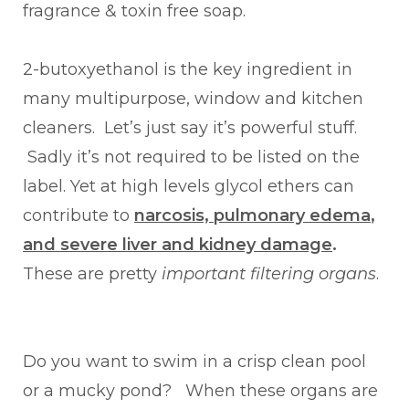
fragrance & toxin free soap.
2-butoxyethanol is the key ingredient in
many multipurpose, window and kitchen
cleaners. Let’s just say it’s powerful stuff.
Sadly it’s not required to be listed on the
label. Yet at high levels glycol ethers can
contribute to
narcosis, pulmonary edema
,
and severe liver and kidney damage
.
These are pretty
important filtering organs
.
Do you want to swim in a crisp clean pool
or a mucky pond? When these organs are