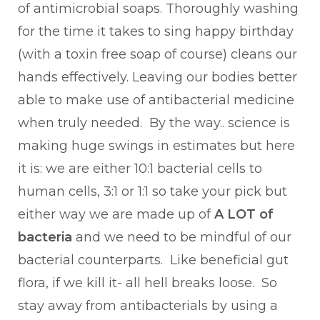
of antimicrobial soaps. Thoroughly washing
for the time it takes to sing happy birthday
(with a toxin free soap of course) cleans our
hands effectively. Leaving our bodies better
able to make use of antibacterial medicine
when truly needed. By the way.. science is
making huge swings in estimates but here
it is: we are either 10:1 bacterial cells to
human cells, 3:1 or 1:1 so take your pick but
either way we are made up of
A LOT of
bacteria
and we need to be mindful of our
bacterial counterparts. Like beneficial gut
flora, if we kill it- all hell breaks loose. So
stay away from antibacterials by using a