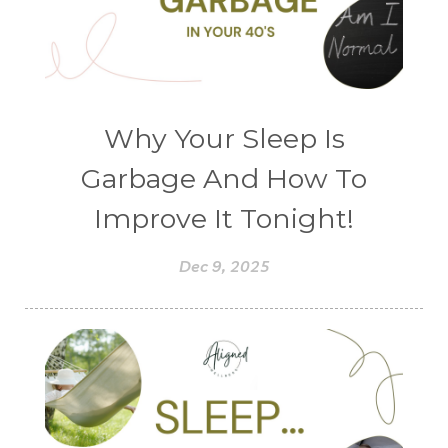
Why Your Sleep Is
Garbage And How To
Improve It Tonight!
Dec 9, 2025