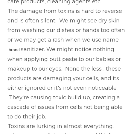
care products, cleaning agents etc.
The damage from toxins is hard to reverse
and is often silent. We might see dry skin
from washing our dishes or hands too often
or we may get a rash when we use name
sanitizer. We might notice nothing
brand
when applying butt paste to our babies or
makeup to our eyes. None the less... these
products are damaging your cells, and its
either ignored or it's not even noticeable.
They're causing toxic build up, creating a
cascade of issues from cells not being able
to do their job.
Toxins are lurking in almost everything.