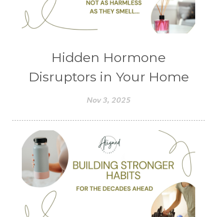
Hidden Hormone
Disruptors in Your Home
Nov 3, 2025