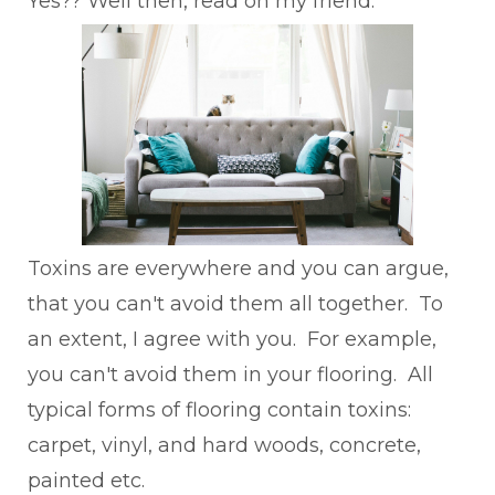
Yes?? Well then, read on my friend.
Toxins are everywhere and you can argue,
that you can't avoid them all together. To
an extent, I agree with you. For example,
you can't avoid them in your flooring. All
typical forms of flooring contain toxins:
carpet, vinyl, and hard woods, concrete,
painted etc.