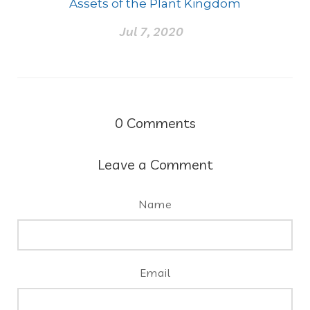
Assets of the Plant Kingdom
Jul 7, 2020
0
Comments
Leave a Comment
Name
Email