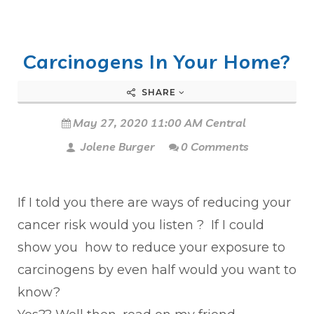
Carcinogens In Your Home?
SHARE
May 27, 2020 11:00 AM Central
Jolene Burger
0 Comments
If I told you there are ways of reducing your
cancer risk would you listen ? If I could
show you how to reduce your exposure to
carcinogens by even half would you want to
know?