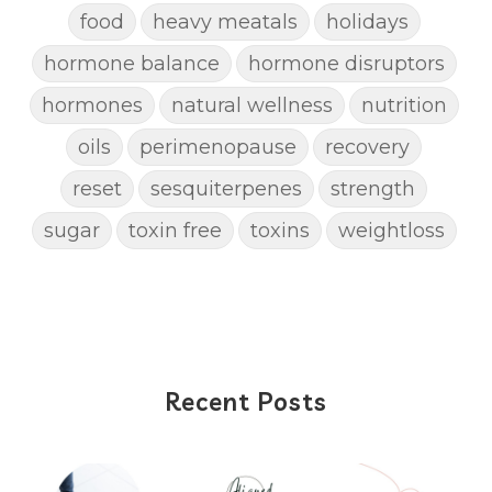
food
heavy meatals
holidays
hormone balance
hormone disruptors
hormones
natural wellness
nutrition
oils
perimenopause
recovery
reset
sesquiterpenes
strength
sugar
toxin free
toxins
weightloss
Recent Posts