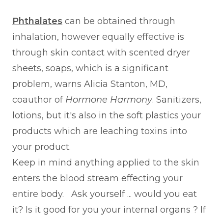
Phthalates
can be obtained through
inhalation, however equally effective is
through skin contact with scented dryer
sheets, soaps, which is a significant
problem, warns Alicia Stanton, MD,
coauthor of
Hormone Harmony
. Sanitizers,
lotions, but it's also in the soft plastics your
products which are leaching toxins into
your product.
Keep in mind anything applied to the skin
enters the blood stream effecting your
entire body. Ask yourself ... would you eat
it? Is it good for you your internal organs ? If