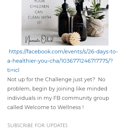
https://facebook.com/events/s/26-days-to-
a-healthier-you-cha/1036771246717775/?
ti=icl
Not up for the Challenge just yet? No
problem, begin by joining like minded
individuals in my FB community group
called Welcome to Wellness !
Subscribe for Updates