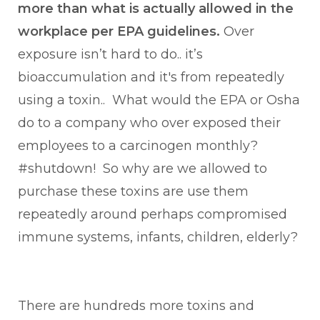
more than what is actually allowed in the
workplace per EPA guidelines.
Over
exposure isn’t hard to do.. it’s
bioaccumulation and it's from repeatedly
using a toxin.. What would the EPA or Osha
do to a company who over exposed their
employees to a carcinogen monthly?
#shutdown! So why are we allowed to
purchase these toxins are use them
repeatedly around perhaps compromised
immune systems, infants, children, elderly?
There are hundreds more toxins and