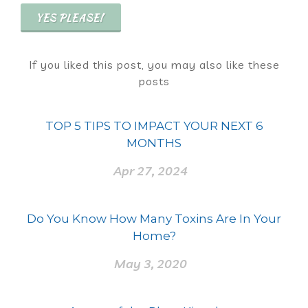
YES PLEASE!
If you liked this post, you may also like these
posts
TOP 5 TIPS TO IMPACT YOUR NEXT 6
MONTHS
Apr 27, 2024
Do You Know How Many Toxins Are In Your
Home?
May 3, 2020