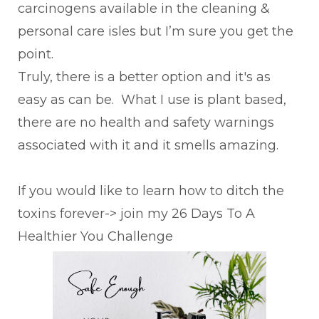
carcinogens available in the cleaning &
personal care isles but I’m sure you get the
point.
Truly, there is a better option and it's as
easy as can be. What I use is plant based,
there are no health and safety warnings
associated with it and it smells amazing.
If you would like to learn how to ditch the
toxins forever-> join my 26 Days To A
Healthier You Challenge