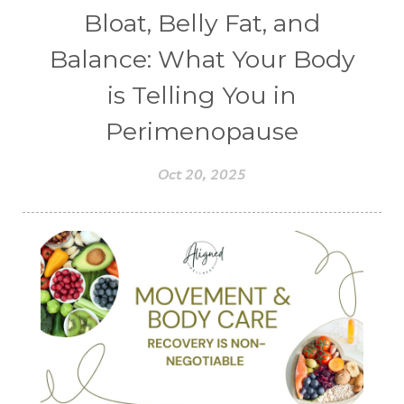
Bloat, Belly Fat, and
Balance: What Your Body
is Telling You in
Perimenopause
Oct 20, 2025