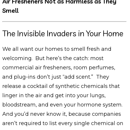
Air Fresheners Not as Harmless as They
Smell
The Invisible Invaders in Your Home
We all want our homes to smell fresh and
welcoming. But here’s the catch: most
commercial air fresheners, room perfumes,
and plug-ins don’t just “add scent.” They
release a cocktail of synthetic chemicals that
linger in the air and get into your lungs,
bloodstream, and even your hormone system.
And you’d never know it, because companies
aren’t required to list every single chemical on