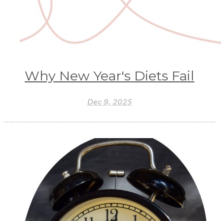
Why New Year's Diets Fail
Dec 9, 2025