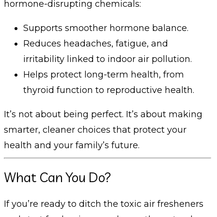
hormone-disrupting chemicals:
Supports smoother hormone balance.
Reduces headaches, fatigue, and
irritability linked to indoor air pollution.
Helps protect long-term health, from
thyroid function to reproductive health.
It’s not about being perfect. It’s about making
smarter, cleaner choices that protect your
health and your family’s future.
What Can You Do?
If you’re ready to ditch the toxic air fresheners