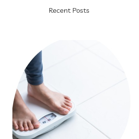
Recent Posts