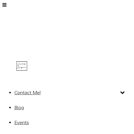
Contact Me!
Blog
Events