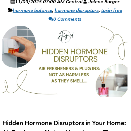
11/03/2025 07:00 AM Central
Jolene Burger
hormone balance
,
hormone disruptors
,
toxin free
0 Comments
Hidden Hormone Disruptors in Your Home: