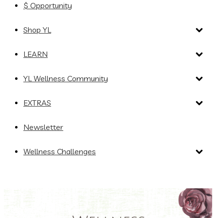
$ Opportunity
Shop YL
LEARN
YL Wellness Community
EXTRAS
Newsletter
Wellness Challenges