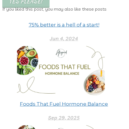
YES PLEASE!
If you liked this post, you may also like these posts
75% better is a hell of a start!
Jun 4, 2024
Foods That Fuel Hormone Balance
Sep 29, 2025