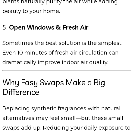
plants naturally purify the air while adding
beauty to your home.
5.
Open Windows & Fresh Air
Sometimes the best solution is the simplest.
Even 10 minutes of fresh air circulation can
dramatically improve indoor air quality.
Why Easy Swaps Make a Big
Difference
Replacing synthetic fragrances with natural
alternatives may feel small—but these small
swaps add up. Reducing your daily exposure to