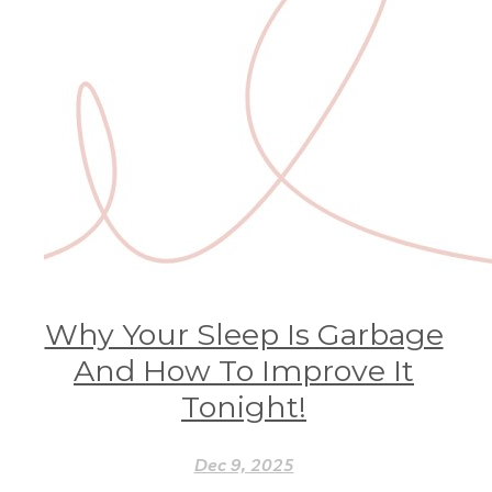
Why Your Sleep Is Garbage
And How To Improve It
Tonight!
Dec 9, 2025