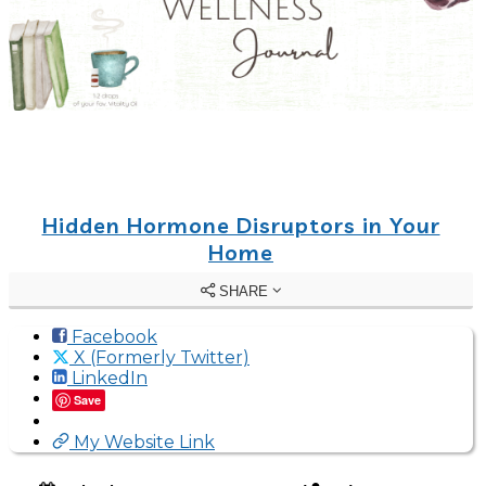
Hidden Hormone Disruptors in Your
Home
SHARE
Facebook
X (Formerly Twitter)
LinkedIn
Save
My Website Link