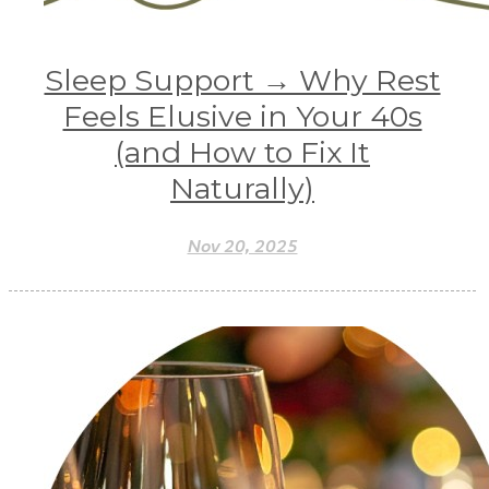
Sleep Support → Why Rest
Feels Elusive in Your 40s
(and How to Fix It
Naturally)
Nov 20, 2025