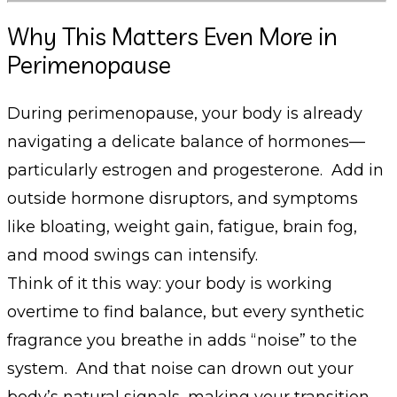
Why This Matters Even More in
Perimenopause
During perimenopause, your body is already
navigating a delicate balance of hormones—
particularly estrogen and progesterone. Add in
outside hormone disruptors, and symptoms
like bloating, weight gain, fatigue, brain fog,
and mood swings can intensify.
Think of it this way: your body is working
overtime to find balance, but every synthetic
fragrance you breathe in adds “noise” to the
system. And that noise can drown out your
body’s natural signals, making your transition