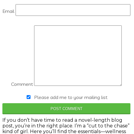
Email
Comment
Please add me to your mailing list
POST COMMENT
If you don’t have time to read a novel-length blog
post, you’re in the right place. I’m a “cut to the chase”
kind of girl. Here you’ll find the essentials—wellness