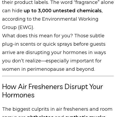
their product labels. The word “fragrance” alone
can hide
up to 3,000 untested chemicals
,
according to the Environmental Working
Group (EWG).
What does this mean for you? Those subtle
plug-in scents or quick sprays before guests
arrive are disrupting your hormones in ways
you don’t realize—especially important for
women in perimenopause and beyond.
How Air Fresheners Disrupt Your
Hormones
The biggest culprits in air fresheners and room