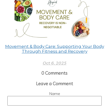
Movement & Body Care: Supporting Your Body
Through Fitness and Recovery
Oct 6, 2025
0
Comments
Leave a Comment
Name