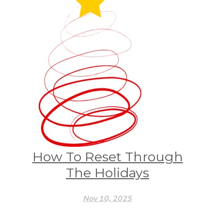
How To Reset Through
The Holidays
Nov 10, 2025