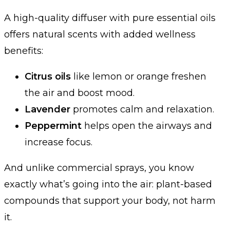
A high-quality diffuser with pure essential oils
offers natural scents with added wellness
benefits:
Citrus oils
like lemon or orange freshen
the air and boost mood.
Lavender
promotes calm and relaxation.
Peppermint
helps open the airways and
increase focus.
And unlike commercial sprays, you know
exactly what’s going into the air: plant-based
compounds that support your body, not harm
it.