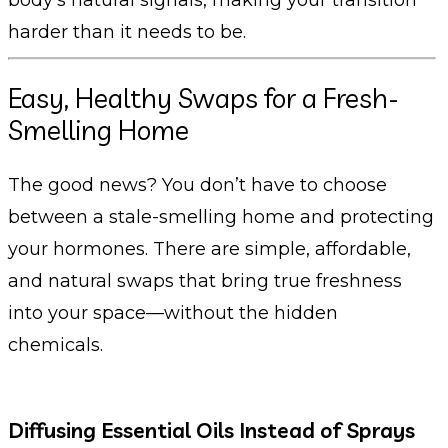
harder than it needs to be.
Easy, Healthy Swaps for a Fresh-
Smelling Home
The good news? You don’t have to choose
between a stale-smelling home and protecting
your hormones. There are simple, affordable,
and natural swaps that bring true freshness
into your space—without the hidden
chemicals.
Diffusing Essential Oils Instead of Sprays