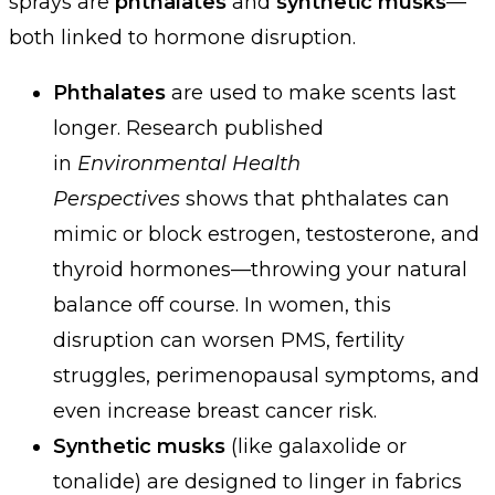
sprays are
phthalates
and
synthetic musks
—
both linked to hormone disruption.
Phthalates
are used to make scents last
longer. Research published
in
Environmental Health
Perspectives
shows that phthalates can
mimic or block estrogen, testosterone, and
thyroid hormones—throwing your natural
balance off course. In women, this
disruption can worsen PMS, fertility
struggles, perimenopausal symptoms, and
even increase breast cancer risk.
Synthetic musks
(like galaxolide or
tonalide) are designed to linger in fabrics