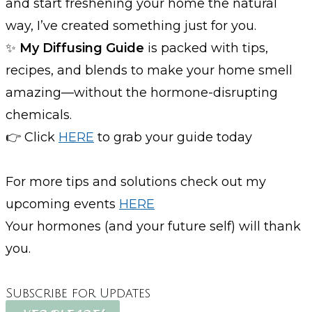
and start freshening your home the natural
way, I’ve created something just for you.
✨
My Diffusing Guide
is packed with tips,
recipes, and blends to make your home smell
amazing—without the hormone-disrupting
chemicals.
👉 Click
HERE
to grab your guide today
For more tips and solutions check out my
upcoming events
HERE
Your hormones (and your future self) will thank
you.
Subscribe for Updates