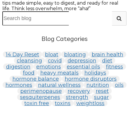
tips made simple, easy to digest, and ready for real
life. Think less overwhelm, more “aha!”
Blog Categories
14 Day Reset
bloat
bloating
brain health
cleansing
covid
depression
diet
digestion
emotions
essential oils
fitness
food
heavy meatals
holidays
hormone balance
hormone disruptors
hormones
natural wellness
nutrition
oils
perimenopause
recovery
reset
sesquiterpenes
strength
sugar
toxin free
toxins
weightloss