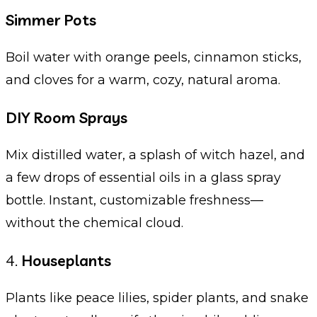
Simmer Pots
Boil water with orange peels, cinnamon sticks,
and cloves for a warm, cozy, natural aroma.
DIY Room Sprays
Mix distilled water, a splash of witch hazel, and
a few drops of essential oils in a glass spray
bottle. Instant, customizable freshness—
without the chemical cloud.
4.
Houseplants
Plants like peace lilies, spider plants, and snake