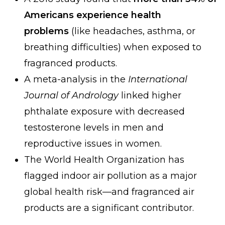
Americans experience health
problems
(like headaches, asthma, or
breathing difficulties) when exposed to
fragranced products.
A meta-analysis in the
International
Journal of Andrology
linked higher
phthalate exposure with decreased
testosterone levels in men and
reproductive issues in women.
The World Health Organization has
flagged indoor air pollution as a major
global health risk—and fragranced air
products are a significant contributor.