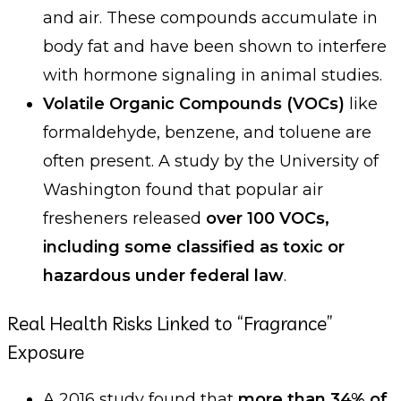
and air. These compounds accumulate in
body fat and have been shown to interfere
with hormone signaling in animal studies.
Volatile Organic Compounds (VOCs)
like
formaldehyde, benzene, and toluene are
often present. A study by the University of
Washington found that popular air
fresheners released
over 100 VOCs,
including some classified as toxic or
hazardous under federal law
.
Real Health Risks Linked to “Fragrance”
Exposure
A 2016 study found that
more than 34% of